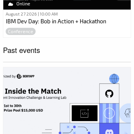
Online
August 27 2026 | 10:00 AM
IBM Dev Day: Bob in Action + Hackathon
Conference
Past events