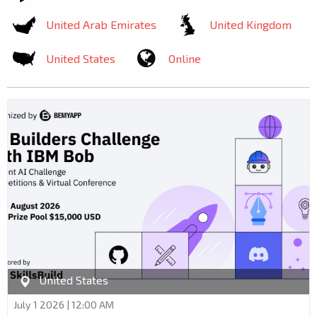
United Arab Emirates
United Kingdom
United States
Online
United States
July 1 2026 | 12:00 AM