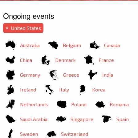
Ongoing events
United States
×
Australia
Belgium
Canada
China
Denmark
France
Germany
Greece
India
Ireland
Italy
Korea
Netherlands
Poland
Romania
Saudi Arabia
Singapore
Spain
Sweden
Switzerland