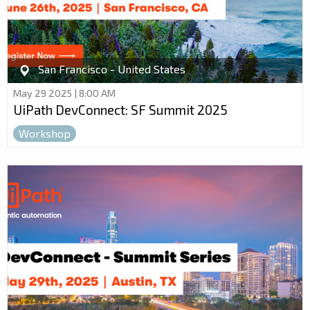
San Francisco - United States
May 29 2025 | 8:00 AM
UiPath DevConnect: SF Summit 2025
Workshop