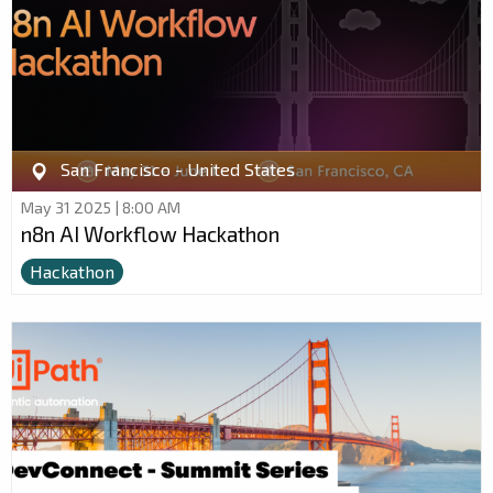
San Francisco - United States
May 31 2025 | 8:00 AM
n8n AI Workflow Hackathon
Hackathon