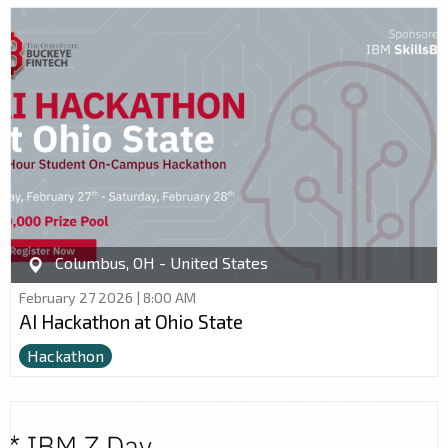
Columbus, OH - United States
February 27 2026 | 8:00 AM
AI Hackathon at Ohio State
Hackathon