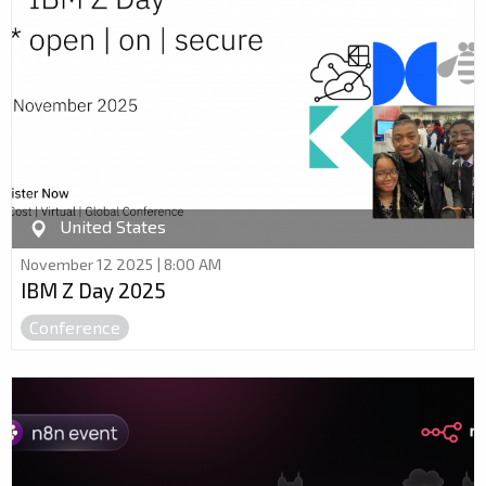
United States
November 12 2025 | 8:00 AM
IBM Z Day 2025
Conference