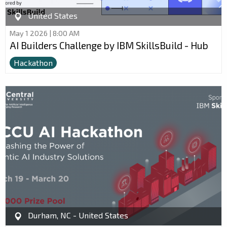
United States
May 1 2026 | 8:00 AM
AI Builders Challenge by IBM SkillsBuild - Hub
Hackathon
Durham, NC - United States