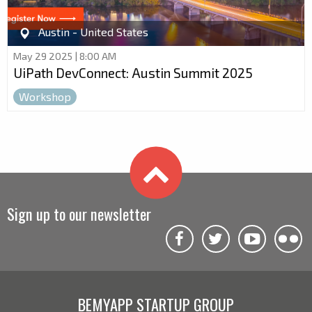
Austin - United States
May 29 2025 | 8:00 AM
UiPath DevConnect: Austin Summit 2025
Workshop
Sign up to our newsletter
BEMYAPP STARTUP GROUP