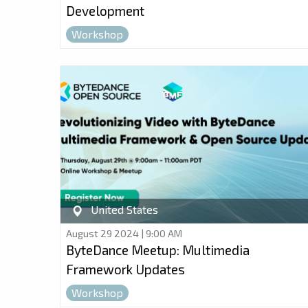
Development
Workshop
United States
August 29 2024 | 9:00 AM
ByteDance Meetup: Multimedia
Framework Updates
Workshop