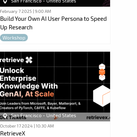
San Francisco - United States
February 7 2025 | 9:00 AM
Build Your Own AI User Persona to Speed
Up Research
Workshop
San Francisco - United States
October 17 2024 | 10:30 AM
RetrieveX