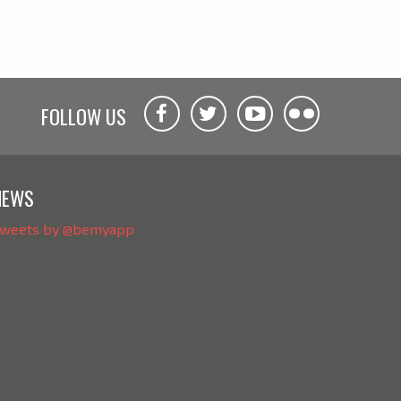
FOLLOW US
NEWS
weets by @bemyapp