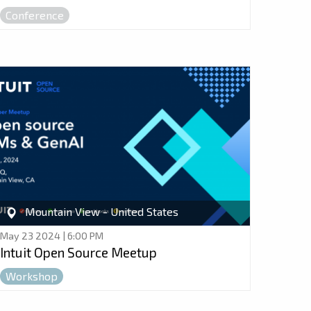
Conference
Mountain View - United States
May 23 2024 | 6:00 PM
Intuit Open Source Meetup
Workshop