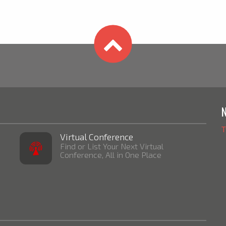
T
Virtual Conference
Find or List Your Next Virtual
Conference, All in One Place