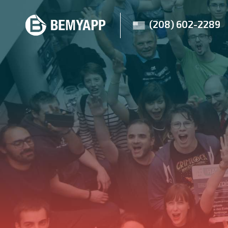
(208) 602-2289