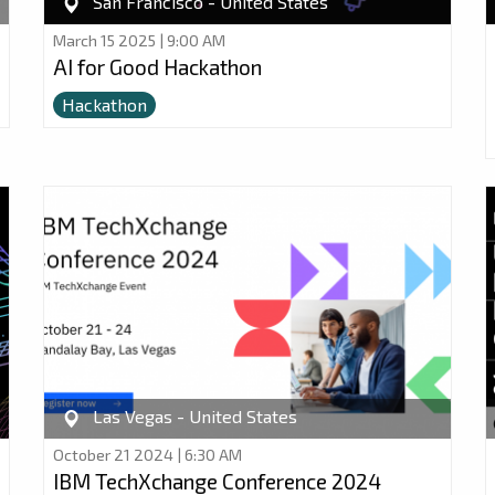
San Francisco - United States
March 15 2025 | 9:00 AM
AI for Good Hackathon
Hackathon
Las Vegas - United States
October 21 2024 | 6:30 AM
IBM TechXchange Conference 2024