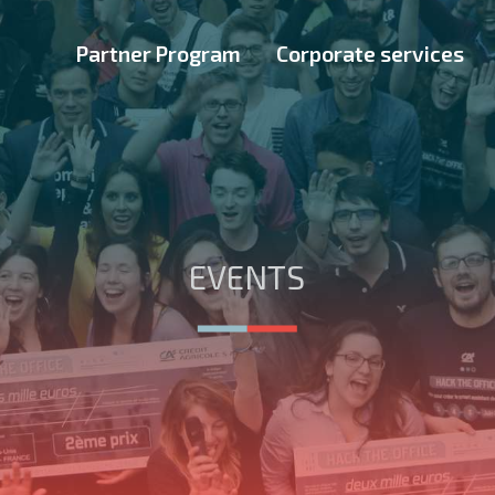
Partner Program
Corporate services
EVENTS