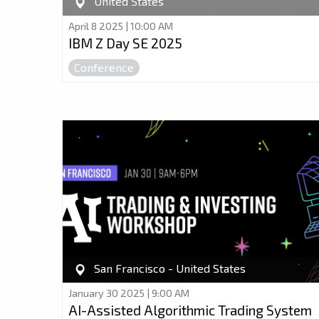
United States
April 8 2025 | 10:00 AM
IBM Z Day SE 2025
Conference
San Francisco - United States
January 30 2025 | 9:00 AM
AI-Assisted Algorithmic Trading System