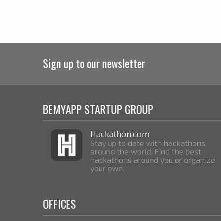
Sign up to our newsletter
BEMYAPP STARTUP GROUP
Hackathon.com
Stay up to date with hackathons
around the world. Find the best
hackathons around you or organize
your own.
OFFICES