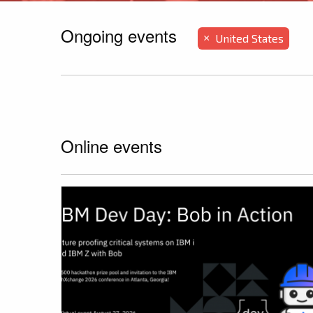
Ongoing events
United States
×
Online events