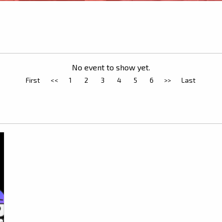
No event to show yet.
First
<<
1
2
3
4
5
6
>>
Last