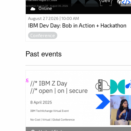
Online
August 27 2026 | 10:00 AM
IBM Dev Day: Bob in Action + Hackathon
Conference
Past events