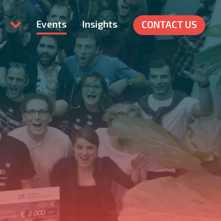
Events
Insights
CONTACT US