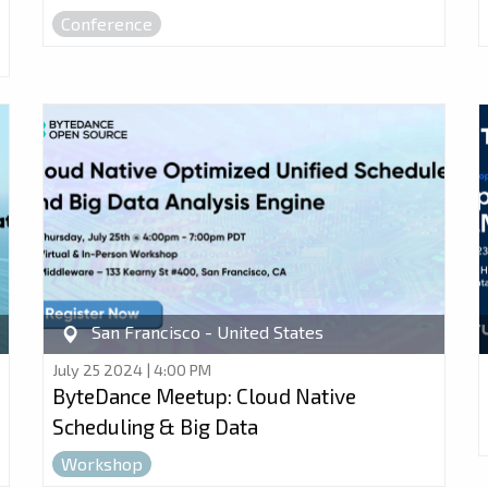
Conference
San Francisco - United States
July 25 2024 | 4:00 PM
ByteDance Meetup: Cloud Native
Scheduling & Big Data
Workshop