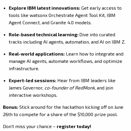
Explore IBM latest innovations:
Get early access to
tools like watsonx Orchestrate Agent Tool Kit, IBM
Agent Connect, and Granite 4.0 models.
Role-based technical learning:
Dive into curated
tracks including AI agents, automation, and AI on IBM Z.
Real-world applications:
Learn how to integrate and
manage AI agents, automate workflows, and optimize
infrastructure.
Expert-led sessions:
Hear from IBM leaders like
James Governor,
co-founder of RedMonk
, and join
interactive workshops.
Bonus:
Stick around for the hackathon kicking off on June
26th to compete for a share of the $10,000 prize pool.
Don’t miss your chance –
register today!