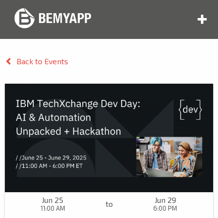
Back to Events
Jun 25
Jun 29
to
11:00 AM
6:00 PM