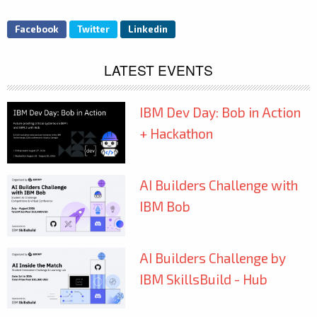
Facebook
Twitter
Linkedin
LATEST EVENTS
IBM Dev Day: Bob in Action
+ Hackathon
AI Builders Challenge with
IBM Bob
AI Builders Challenge by
IBM SkillsBuild - Hub