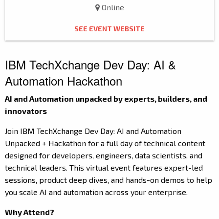
Online
SEE EVENT WEBSITE
IBM TechXchange Dev Day: AI &
Automation Hackathon
AI and Automation unpacked by experts, builders, and
innovators
Join IBM TechXchange Dev Day: AI and Automation
Unpacked + Hackathon for a full day of technical content
designed for developers, engineers, data scientists, and
technical leaders. This virtual event features expert-led
sessions, product deep dives, and hands-on demos to help
you scale AI and automation across your enterprise.
Why Attend?