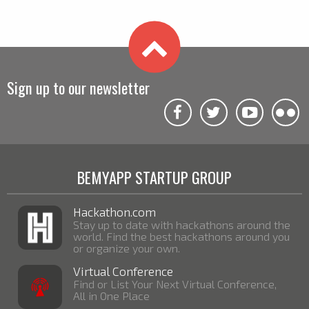
Sign up to our newsletter
BEMYAPP STARTUP GROUP
Hackathon.com
Stay up to date with hackathons around the
world. Find the best hackathons around you
or organize your own.
Virtual Conference
Find or List Your Next Virtual Conference,
All in One Place