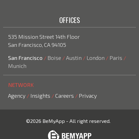
OFFICES
535 Mission Street 14th Floor
San Francisco, CA 94105
San Francisco
Boise
Austin
London
Paris
/
/
/
/
/
Munich
NETWORK
Agency
Insights
Careers
Privacy
/
/
/
©2026 BeMyApp - All right reserved.