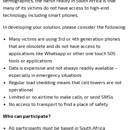
demographics, the harsh reality in South Africa is that
many of its victims do not have access to high-end
technology, including smart phones.
In developing your solution, please consider the following:
Many victims are using 3
rd
or 4
th
generation phones
that are obsolete and do not have access to
applications like Whatsapp or other one touch SOS
tools or applications
Data is expensive and not always readily available –
especially in emergency situations
Regular load shedding means that cell towers are not
operational
Limited or no airtime to make calls, or send SMSs
No access to transport to find a place of safety
Who can participate?
All participants must be based in South Africa