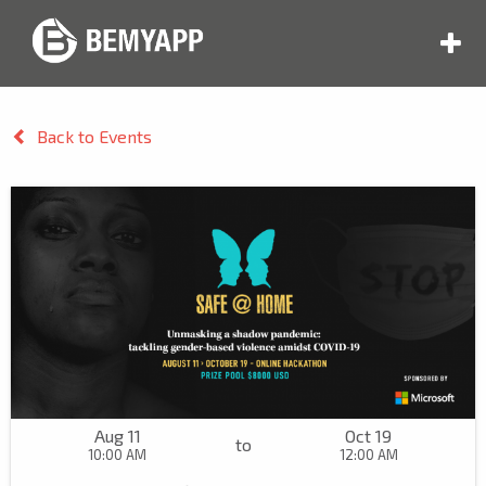
Back to Events
Aug 11
Oct 19
to
10:00 AM
12:00 AM