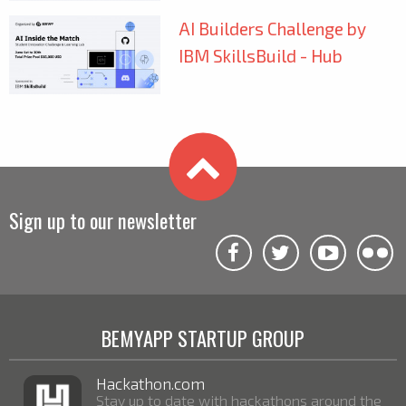
AI Builders Challenge by
IBM SkillsBuild - Hub
Sign up to our newsletter
BEMYAPP STARTUP GROUP
Hackathon.com
Stay up to date with hackathons around the