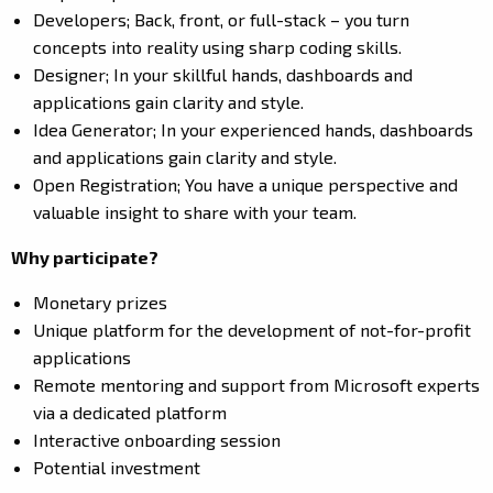
Developers; Back, front, or full-stack – you turn
concepts into reality using sharp coding skills.
Designer; In your skillful hands, dashboards and
applications gain clarity and style.
Idea Generator; In your experienced hands, dashboards
and applications gain clarity and style.
Open Registration; You have a unique perspective and
valuable insight to share with your team.
Why participate?
Monetary prizes
Unique platform for the development of not-for-profit
applications
Remote mentoring and support from Microsoft experts
via a dedicated platform
Interactive onboarding session
Potential investment