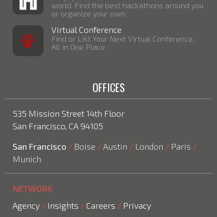
world. Find the best hackathons around you
or organize your own.
Virtual Conference
Find or List Your Next Virtual Conference,
All in One Place
OFFICES
535 Mission Street 14th Floor
San Francisco, CA 94105
San Francisco
Boise
Austin
London
Paris
/
/
/
/
/
Munich
NETWORK
Agency
Insights
Careers
Privacy
/
/
/