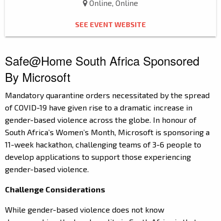
Online, Online
SEE EVENT WEBSITE
Safe@Home South Africa Sponsored
By Microsoft
Mandatory quarantine orders necessitated by the spread
of COVID-19 have given rise to a dramatic increase in
gender-based violence across the globe. In honour of
South Africa’s Women’s Month, Microsoft is sponsoring a
11-week hackathon, challenging teams of 3-6 people to
develop applications to support those experiencing
gender-based violence.
Challenge Considerations
While gender-based violence does not know