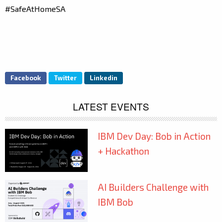
#SafeAtHomeSA
Facebook
Twitter
Linkedin
LATEST EVENTS
IBM Dev Day: Bob in Action
+ Hackathon
AI Builders Challenge with
IBM Bob