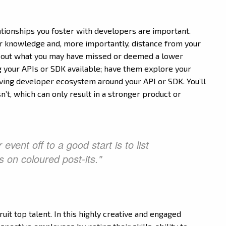
relationships you foster with developers are important.
r knowledge and, more importantly, distance from your
g out what you may have missed or deemed a lower
g your APIs or SDK available; have them explore your
riving developer ecosystem around your API or SDK. You’ll
n’t, which can only result in a stronger product or
event off to a good start is to list
es on coloured post-its."
it top talent. In this highly creative and engaged