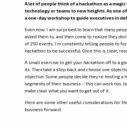
A lot of people think of a hackathon as a magic
technology or teams to new heights. As one of
a one-day workshop to guide executives in defin
Even now, I am surprised to learn that many peo
asked them to, and then come to realize they don
of 250 events, I’m constantly telling people to fo
hackathon to be successful. Once this is clear, resu
A small exercise to get your hackathon off to a goo
its. Then take a step back and choose one objecti
objective. Some people decide they’re hosting a h
segments of their business – this can work too, 
make clear what you want to get out of it.
Here are some other useful considerations for th
business forward.