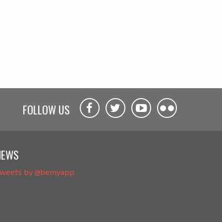
FOLLOW US
NEWS
weets by @bemyapp