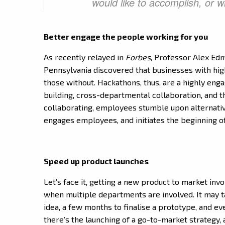
would like to accomplish, or 
Better engage the people working for you
As recently relayed in
Forbes
, Professor Alex Ed
Pennsylvania discovered that businesses with hig
those without. Hackathons, thus, are a highly enga
building, cross-departmental collaboration, and 
collaborating, employees stumble upon alternative 
engages employees, and initiates the beginning o
Speed up product launches
Let’s face it, getting a new product to market invo
when multiple departments are involved. It may 
idea, a few months to finalise a prototype, and ev
there’s the launching of a go-to-market strategy, 