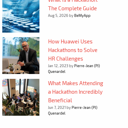
The Complete Guide
Aug 5, 2026 by
BeMyApp
How Huawei Uses
Hackathons to Solve
HR Challenges
Jan 12, 2023 by
Pierre-Jean (PJ)
Quenardel
What Makes Attending
a Hackathon Incredibly
Beneficial
Jun 7, 2021 by
Pierre-Jean (PJ)
Quenardel