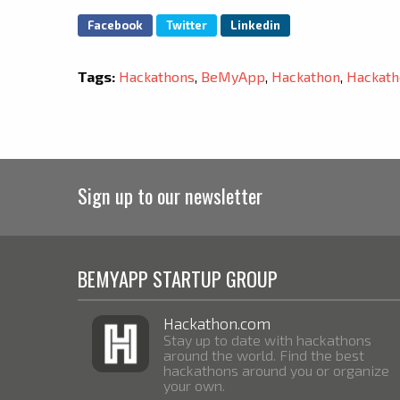
Facebook
Twitter
Linkedin
Tags:
Hackathons
,
BeMyApp
,
Hackathon
,
Hackath
Sign up to our newsletter
BEMYAPP STARTUP GROUP
Hackathon.com
Stay up to date with hackathons
around the world. Find the best
hackathons around you or organize
your own.