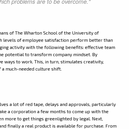
which problems are to be overcome."
mans of The Wharton School of the University of
h levels of employee satisfaction perform better than
ging activity with the following benefits: effective team
the potential to transform company mindset. By
ways to work. This, in turn, stimulates creativity,
f a much-needed culture shift.
lves a lot of red tape, delays and approvals, particularly
take a corporation a few months to come up with the
en more to get things greenlighted by legal. Next,
and finally a real product is available for purchase. From