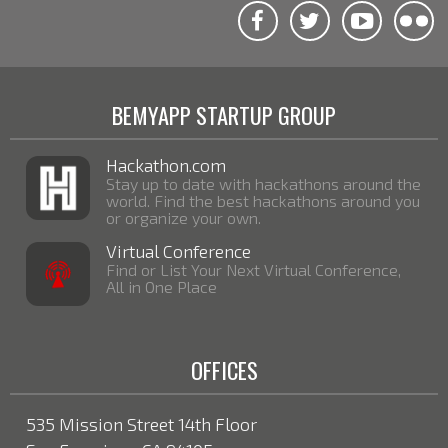
BEMYAPP STARTUP GROUP
Hackathon.com
Stay up to date with hackathons around the
world. Find the best hackathons around you
or organize your own.
Virtual Conference
Find or List Your Next Virtual Conference,
All in One Place
OFFICES
535 Mission Street 14th Floor