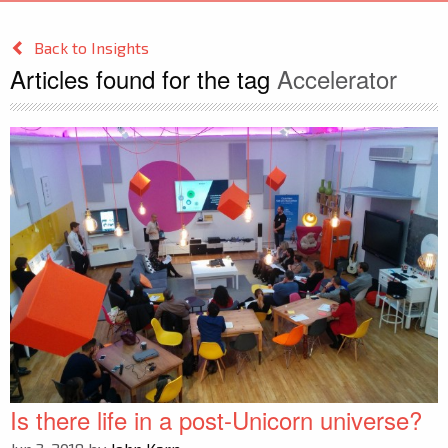
Back to Insights
Articles found for the tag
Accelerator
Is there life in a post-Unicorn universe?