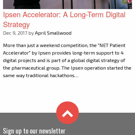
Ipsen Accelerator: A Long-Term Digital
Strategy
Dec 9, 2017 by
April Smallwood
More than just a weekend competition, the "NET Patient
Accelerator" by Ipsen provides long-term support to 4
digital projects and is part of a global digital strategy of
the pharmaceutical group. The Ipsen operation started the
same way traditional hackathons…
Sign up to our newsletter