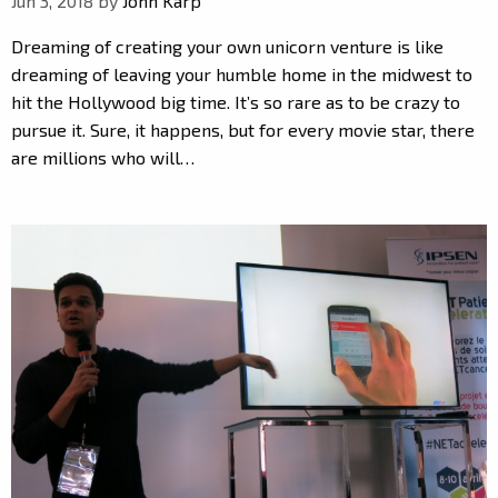
Jun 3, 2018 by
John Karp
Dreaming of creating your own unicorn venture is like
dreaming of leaving your humble home in the midwest to
hit the Hollywood big time. It’s so rare as to be crazy to
pursue it. Sure, it happens, but for every movie star, there
are millions who will…