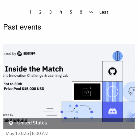
1
2
3
4
5
6
>>
Last
Past events
United States
May 1 2026 | 8:00 AM