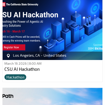
Los Angeles, CA - United States
March 16 2026 | 8:00 AM
CSU AI Hackathon
Hackathon