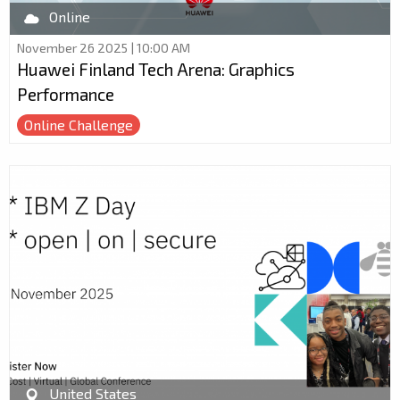
Online
November 26 2025 | 10:00 AM
Huawei Finland Tech Arena: Graphics
Performance
Online Challenge
United States