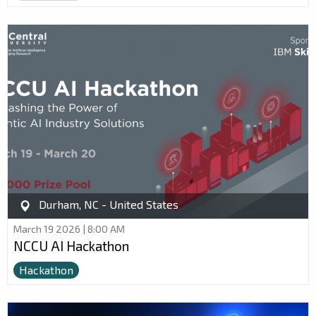
Durham, NC - United States
March 19 2026 | 8:00 AM
NCCU AI Hackathon
Hackathon