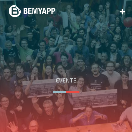
EVENTS