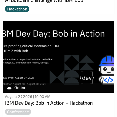
Hackathon
Online
August 27 2026 | 10:00 AM
IBM Dev Day: Bob in Action + Hackathon
Conference