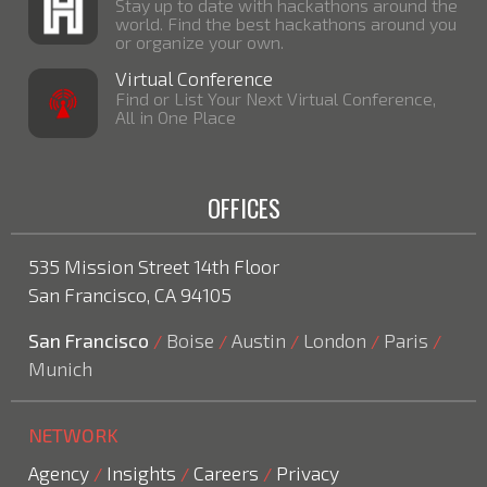
Stay up to date with hackathons around the
world. Find the best hackathons around you
or organize your own.
Virtual Conference
Find or List Your Next Virtual Conference,
All in One Place
OFFICES
535 Mission Street 14th Floor
San Francisco, CA 94105
San Francisco
Boise
Austin
London
Paris
/
/
/
/
/
Munich
NETWORK
Agency
Insights
Careers
Privacy
/
/
/