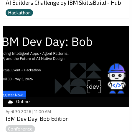
AI Builders Challenge by IBM SkillsBuild - Hub
Hackathon
Online
April 30 2026 | 11:00 AM
IBM Dev Day: Bob Edition
Conference