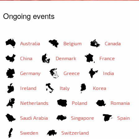
Ongoing events
Australia
Belgium
Canada
China
Denmark
France
Germany
Greece
India
Ireland
Italy
Korea
Netherlands
Poland
Romania
Saudi Arabia
Singapore
Spain
Sweden
Switzerland