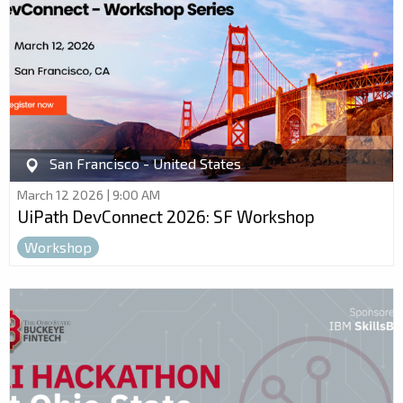
San Francisco - United States
March 12 2026 | 9:00 AM
UiPath DevConnect 2026: SF Workshop
Workshop