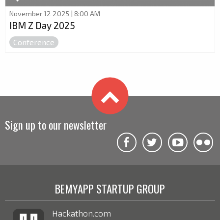
November 12 2025 | 8:00 AM
IBM Z Day 2025
Conference
Sign up to our newsletter
BEMYAPP STARTUP GROUP
Hackathon.com