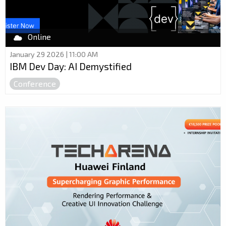
Online
January 29 2026 | 11:00 AM
IBM Dev Day: AI Demystified
Conference