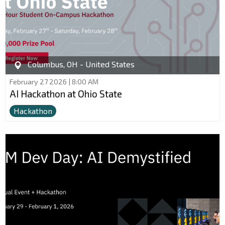
Columbus, OH - United States
February 27 2026 | 8:00 AM
AI Hackathon at Ohio State
Hackathon