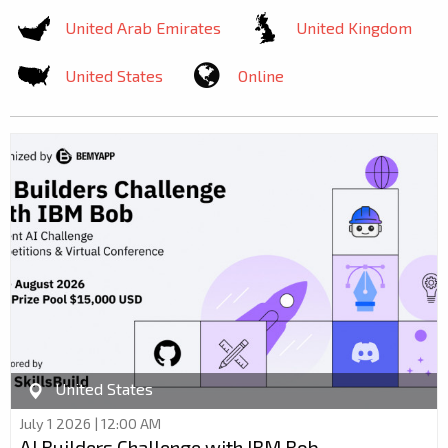
United Arab Emirates
United Kingdom
United States
Online
United States
July 1 2026 | 12:00 AM
AI Builders Challenge with IBM Bob