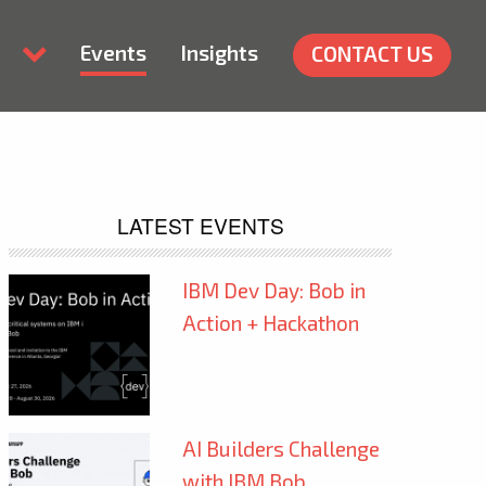
Events
Insights
CONTACT US
LATEST EVENTS
IBM Dev Day: Bob in
Action + Hackathon
AI Builders Challenge
with IBM Bob