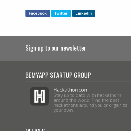
Facebook
Twitter
Linkedin
Sign up to our newsletter
BEMYAPP STARTUP GROUP
Hackathon.com
Stay up to date with hackathons
around the world. Find the best
hackathons around you or organize
your own.
OFFICES