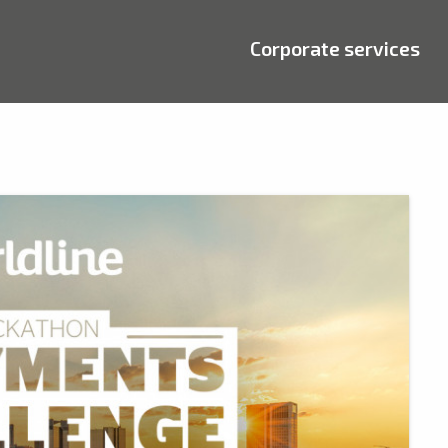
Corporate services