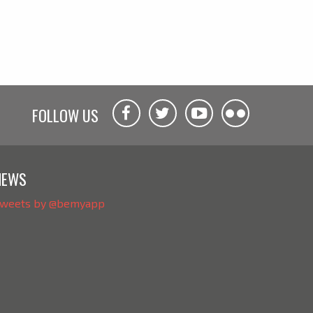
FOLLOW US
NEWS
weets by @bemyapp