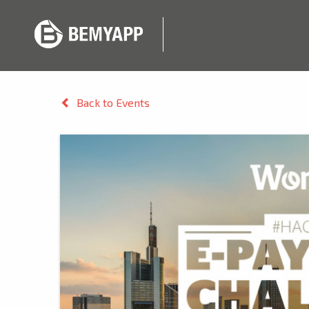
Back to Events