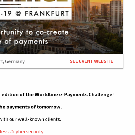
rt, Germany
SEE EVENT WEBSITE
 edition of the Worldline e-Payments Challenge
!
 the payments of tomorrow.
with our well-known clients.
less
#cybersecurity