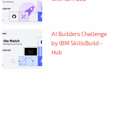
AI Builders Challenge
by IBM SkillsBuild -
Hub