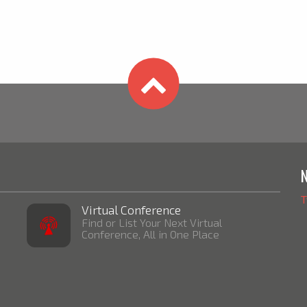
T
Virtual Conference
Find or List Your Next Virtual
Conference, All in One Place