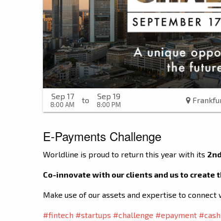
Sep 17
Sep 19
to
Frankfu
8:00 AM
8:00 PM
E-Payments Challenge
Worldline is proud to return this year with its
2nd
Co-innovate with our clients and us to create
Make use of our assets and expertise to connect 
#fintech
#startups
#challenge
#epayment
#cash