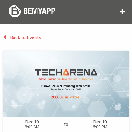
Back to Events
Dec 19
Dec 19
to
9:00 AM
6:00 PM