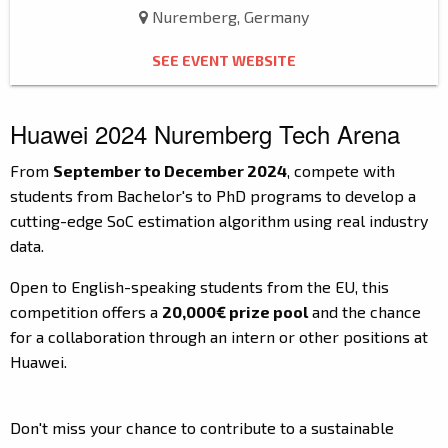
Nuremberg, Germany
SEE EVENT WEBSITE
Huawei 2024 Nuremberg Tech Arena
From
September to December 2024
, compete with
students from Bachelor's to PhD programs to develop a
cutting-edge SoC estimation algorithm using real industry
data.
Open to English-speaking students from the EU, this
competition offers a
20,000€ prize pool
and the chance
for a collaboration through an intern or other positions at
Huawei.
Don't miss your chance to contribute to a sustainable