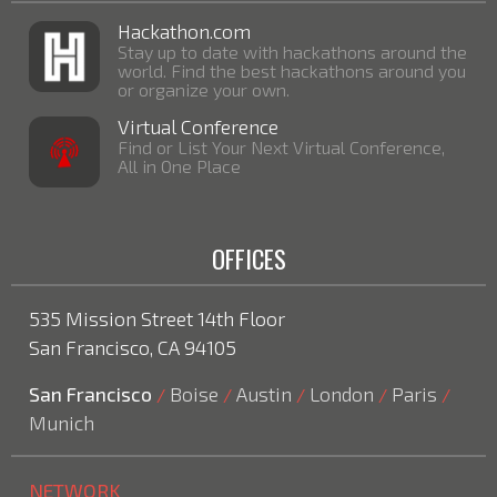
Hackathon.com
Stay up to date with hackathons around the
world. Find the best hackathons around you
or organize your own.
Virtual Conference
Find or List Your Next Virtual Conference,
All in One Place
OFFICES
535 Mission Street 14th Floor
San Francisco, CA 94105
San Francisco
Boise
Austin
London
Paris
/
/
/
/
/
Munich
NETWORK