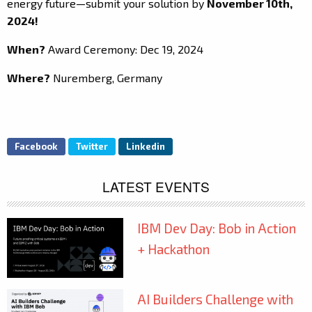
energy future—submit your solution by
November 10th,
2024!
When?
Award Ceremony: Dec 19, 2024
Where?
Nuremberg, Germany
Facebook
Twitter
Linkedin
LATEST EVENTS
IBM Dev Day: Bob in Action
+ Hackathon
AI Builders Challenge with