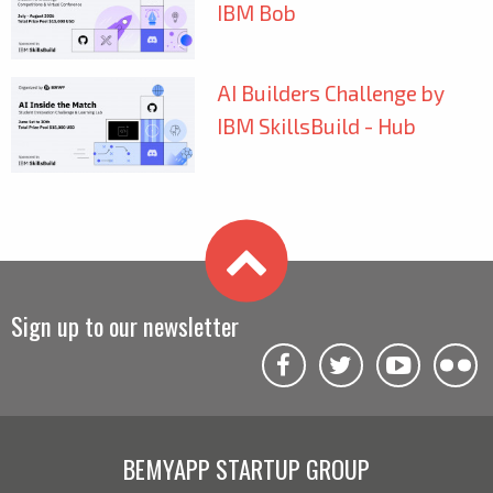
IBM Bob
AI Builders Challenge by
IBM SkillsBuild - Hub
Sign up to our newsletter
BEMYAPP STARTUP GROUP